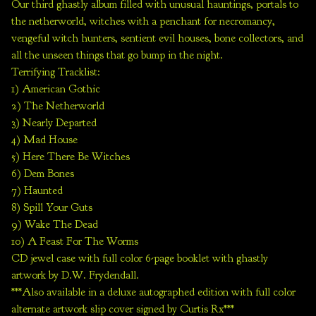
Our third ghastly album filled with unusual hauntings, portals to
the netherworld, witches with a penchant for necromancy,
vengeful witch hunters, sentient evil houses, bone collectors, and
all the unseen things that go bump in the night.
Terrifying Tracklist:
1) American Gothic
2) The Netherworld
3) Nearly Departed
4) Mad House
5) Here There Be Witches
6) Dem Bones
7) Haunted
8) Spill Your Guts
9) Wake The Dead
10) A Feast For The Worms
CD jewel case with full color 6-page booklet with ghastly
artwork by D.W. Frydendall.
***Also available in a deluxe autographed edition with full color
alternate artwork slip cover signed by Curtis Rx***