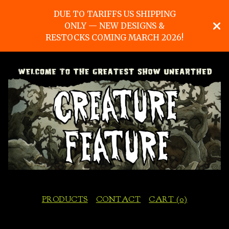
DUE TO TARIFFS US SHIPPING
ONLY — NEW DESIGNS &
RESTOCKS COMING MARCH 2026!
PRODUCTS
CONTACT
CART (
0
)