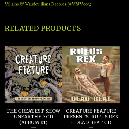
Villains & Vaudevillians Records (#V&V003)
RELATED PRODUCTS
THE GREATEST SHOW
CREATURE FEATURE
UNEARTHED CD
PRESENTS: RUFUS REX
(ALBUM #1)
~ DEAD BEAT CD