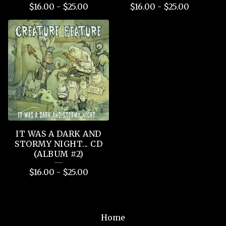
$
16.00
-
$
25.00
$
16.00
-
$
25.00
IT WAS A DARK AND
STORMY NIGHT... CD
(ALBUM #2)
$
16.00
-
$
25.00
Home