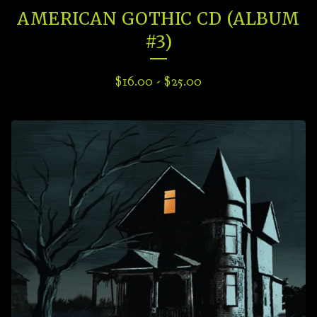
AMERICAN GOTHIC CD (ALBUM
#3)
$
16.00
-
$
25.00