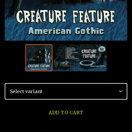
ADD TO CART